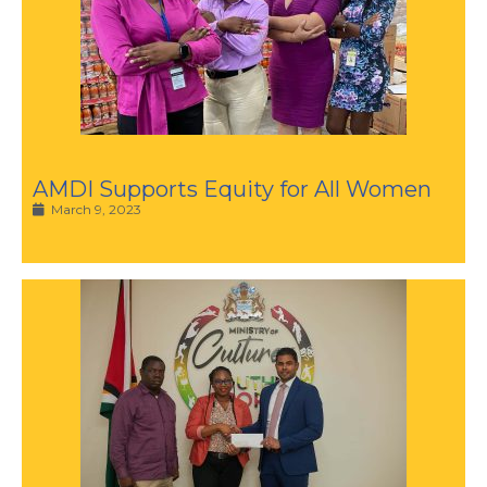
AMDI Supports Equity for All Women
March 9, 2023