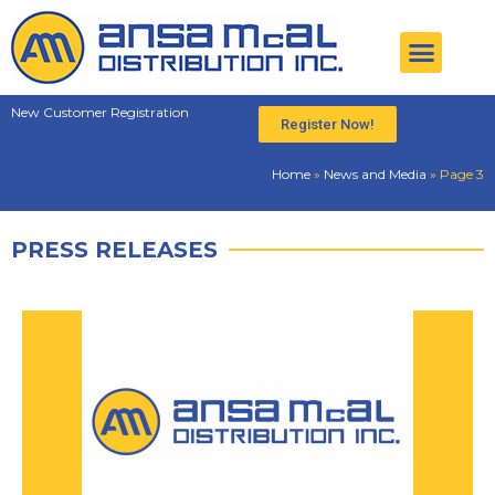
New Customer Registration
Register Now!
Home
»
News and Media
»
Page 3
PRESS RELEASES