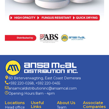
60 Beterverwagting, East Coast Demerara
+592 220-0268
,
+592 220-0455
ansamcaldistributioninc@ansamcal.com
Opening Hours 8am - 4pm
Locations
Useful
About Us
Associate
Links
Companies
Head office
Team