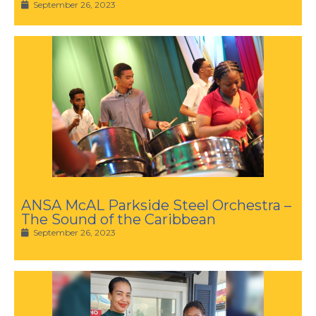
September 26, 2023
ANSA McAL Parkside Steel Orchestra –
The Sound of the Caribbean
September 26, 2023