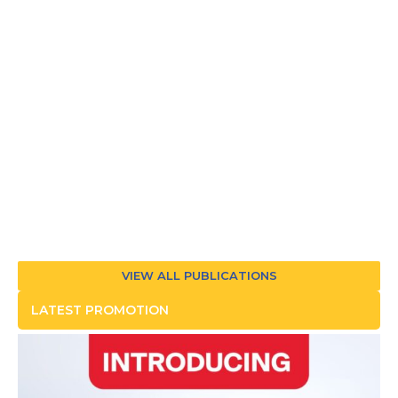
VIEW ALL PUBLICATIONS
LATEST PROMOTION