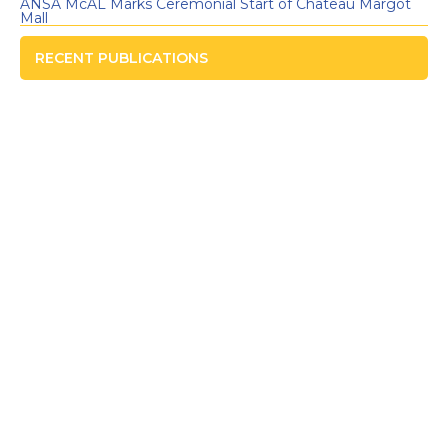
ANSA McAL Marks Ceremonial Start of Chateau Margot
Mall
RECENT PUBLICATIONS