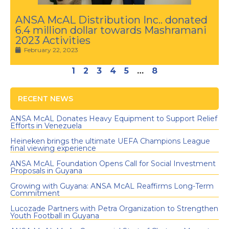
ANSA McAL Distribution Inc.. donated
6.4 million dollar towards Mashramani
2023 Activities
February 22, 2023
1
2
3
4
5
…
8
RECENT NEWS
ANSA McAL Donates Heavy Equipment to Support Relief
Efforts in Venezuela
Heineken brings the ultimate UEFA Champions League
final viewing experience
ANSA McAL Foundation Opens Call for Social Investment
Proposals in Guyana
Growing with Guyana: ANSA McAL Reaffirms Long-Term
Commitment
Lucozade Partners with Petra Organization to Strengthen
Youth Football in Guyana