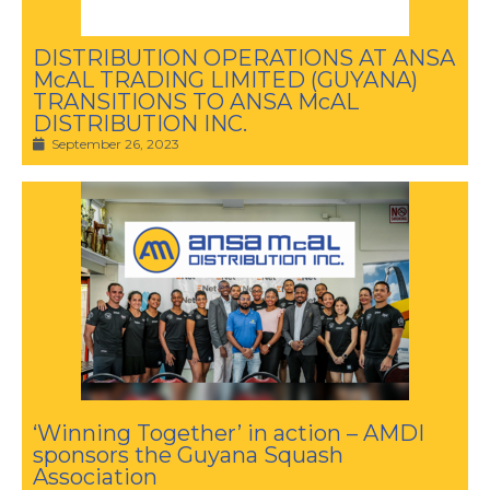
DISTRIBUTION OPERATIONS AT ANSA
McAL TRADING LIMITED (GUYANA)
TRANSITIONS TO ANSA McAL
DISTRIBUTION INC.
September 26, 2023
‘Winning Together’ in action – AMDI
sponsors the Guyana Squash
Association