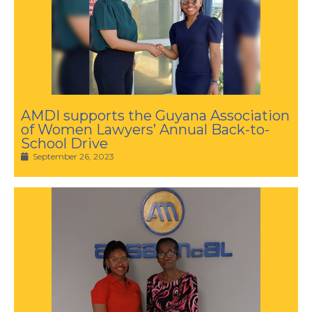
AMDI supports the Guyana Association
of Women Lawyers’ Annual Back-to-
School Drive
September 26, 2023