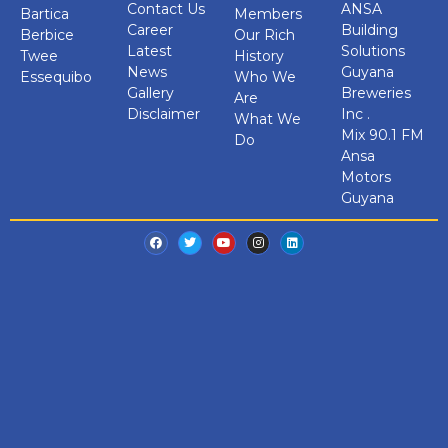
Contact Us
ANSA
Bartica
Members
Career
Building
Berbice
Our Rich
Latest
Solutions
Twee
History
News
Guyana
Essequibo
Who We
Gallery
Breweries
Are
Disclaimer
Inc .
What We
Mix 90.1 FM
Do
Ansa
Motors
Guyana