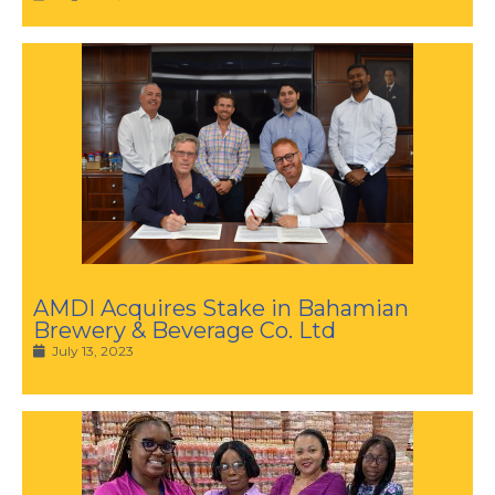
AMDI Acquires Stake in Bahamian
Brewery & Beverage Co. Ltd
July 13, 2023