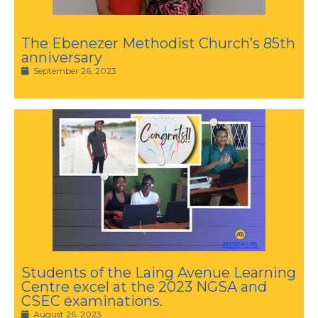
The Ebenezer Methodist Church’s 85th
anniversary
September 26, 2023
Students of the Laing Avenue Learning
Centre excel at the 2023 NGSA and
CSEC examinations.
August 26, 2023