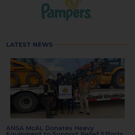
LATEST NEWS
ANSA McAL Donates Heavy
Equipment to Support Relief Efforts