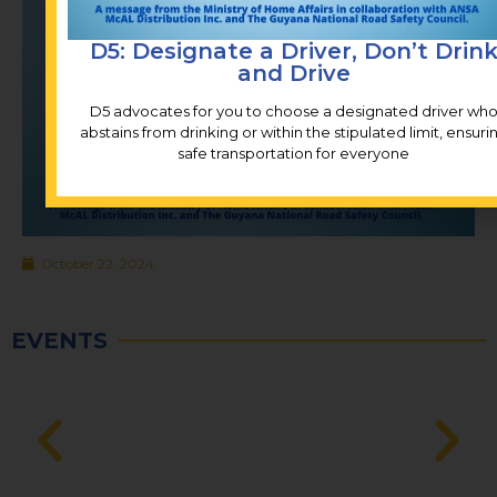
D5: Designate a Driver, Don’t Drin
and Drive
D5 advocates for you to choose a designated driver wh
abstains from drinking or within the stipulated limit, ensuri
safe transportation for everyone
October 22, 2024
EVENTS