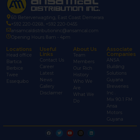
60 Beterverwagting, East Coast Demerara
+592 220-0268
,
+592 220-0455
ansamcaldistributioninc@ansamcal.com
Opening Hours 8am - 4pm
Locations
Useful
About Us
Associate
Links
Companies
Head office
Team
Contact Us
ANSA
Bartica
Members
Career
Building
Berbice
Our Rich
Latest
Solutions
Twee
History
News
Guyana
Essequibo
Who We
Gallery
Breweries
Are
Disclaimer
Inc .
What We
Mix 90.1 FM
Do
Ansa
Motors
Guyana