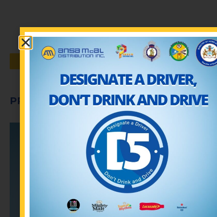
VIEW ALL PUBLICATIONS
PROMOTIONS