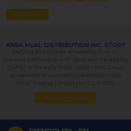
defines the
ANSA McAL Parkside Steel Orchestra
.
READ MORE
ANSA McAL DISTRIBUTION INC. STORY
Defying all setbacks emanating from its
previous partnership with Seals and Packaging
(SAPIL) in the early 1990s, ANSA McAL Group
persevered to successfully establish ANSA
McAL Trading Limited (AMTL) in 1992.
READ OUR HISTORY