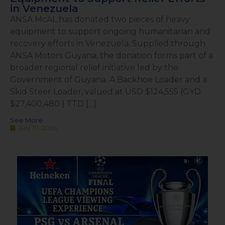
in Venezuela
ANSA McAL has donated two pieces of heavy
equipment to support ongoing humanitarian and
recovery efforts in Venezuela. Supplied through
ANSA Motors Guyana, the donation forms part of a
broader regional relief initiative led by the
Government of Guyana. A Backhoe Loader and a
Skid Steer Loader, valued at USD $124,555 (GYD
$27,400,480 | TTD […]
See More
July 10, 2026