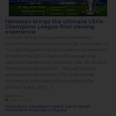
Heineken brings the ultimate UEFA
Champions League final viewing
experience
Football fans across Guyana are invited to
experience the excitement, energy and passion of
Europe’s biggest football showdown as Heineken
presents the UEFA Champions League Final
Viewing Experience on Saturday, May 30, 2026, at
the Kingston Beach Front. This year’s highly
anticipated final between PSG and Arsenal
promises an unforgettable atmosphere for
football lovers, with […]
See More
May 22, 2026
ANSA McAL Foundation Opens Call for Social
Investment Proposals in Guyana