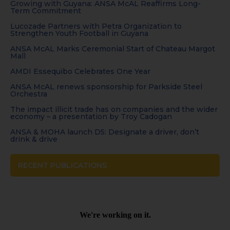
Growing with Guyana: ANSA McAL Reaffirms Long-
Term Commitment
Lucozade Partners with Petra Organization to
Strengthen Youth Football in Guyana
ANSA McAL Marks Ceremonial Start of Chateau Margot
Mall
AMDI Essequibo Celebrates One Year
ANSA McAL renews sponsorship for Parkside Steel
Orchestra
The impact illicit trade has on companies and the wider
economy – a presentation by Troy Cadogan
ANSA & MOHA launch D5: Designate a driver, don’t
drink & drive
RECENT PUBLICATIONS