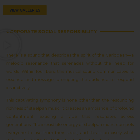
VIEW GALLERIES
CORPORATE SOCIAL RESPONSIBILITY
There is a sound that describes the spirit of the Caribbean—a
melodic resonance that serenades without the need for
words. Within four bars, this musical sound communicates its
essence and message, prompting the audience to respond
instinctively.
This captivating symphony is none other than the resounding
richness of steelpan music. It creates an ambiance of profound
contentment, exuding a vibe that resonates across
generations. The irresistible energy of steelpan music compels
everyone to rise from their seats, and this is precisely what