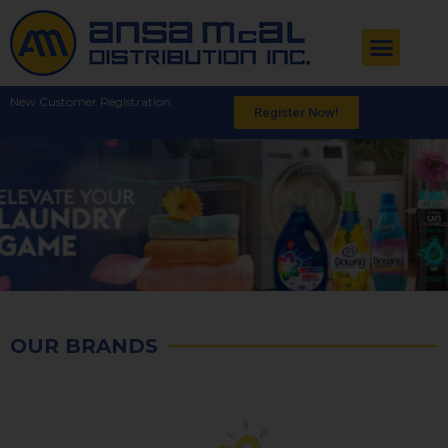
New Customer Registration
Register Now!
OUR BRANDS