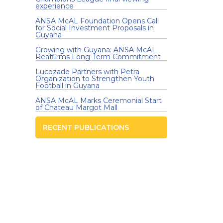
experience
ANSA McAL Foundation Opens Call
for Social Investment Proposals in
Guyana
Growing with Guyana: ANSA McAL
Reaffirms Long-Term Commitment
Lucozade Partners with Petra
Organization to Strengthen Youth
Football in Guyana
ANSA McAL Marks Ceremonial Start
of Chateau Margot Mall
RECENT PUBLICATIONS