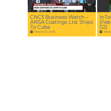
CNC3 Business Watch –
InTo
ANSA Coatings Ltd. Ships
(Feb
To Cuba
02)
March 21, 2019
Marc