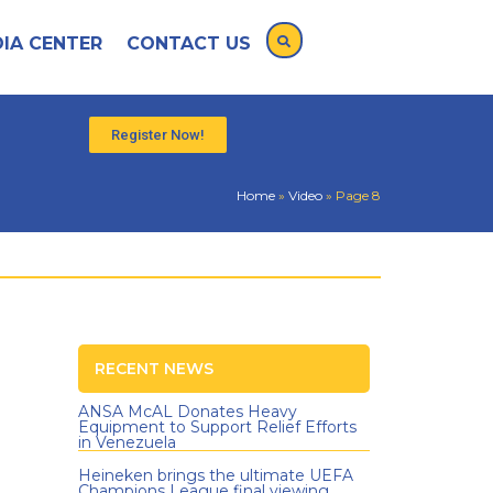
IA CENTER
CONTACT US
Register Now!
Home
»
Video
»
Page 8
RECENT NEWS
ANSA McAL Donates Heavy
Equipment to Support Relief Efforts
in Venezuela
Heineken brings the ultimate UEFA
Champions League final viewing