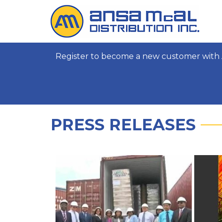
Register to become a new customer with 
PRESS RELEASES