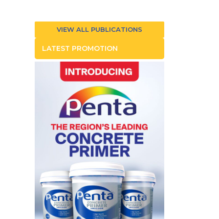
VIEW ALL PUBLICATIONS
LATEST PROMOTION