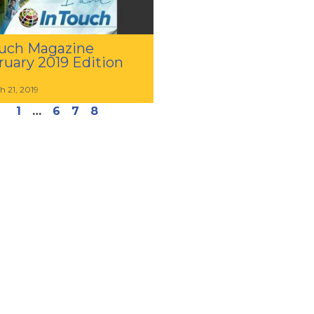
uch Magazine
ruary 2019 Edition
h 21, 2019
1
…
6
7
8