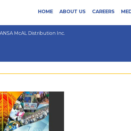
HOME
ABOUT US
CAREERS
MED
ANSA McAL Distribution Inc.