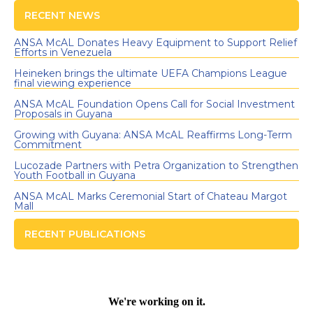
RECENT NEWS
ANSA McAL Donates Heavy Equipment to Support Relief
Efforts in Venezuela
Heineken brings the ultimate UEFA Champions League
final viewing experience
ANSA McAL Foundation Opens Call for Social Investment
Proposals in Guyana
Growing with Guyana: ANSA McAL Reaffirms Long-Term
Commitment
Lucozade Partners with Petra Organization to Strengthen
Youth Football in Guyana
ANSA McAL Marks Ceremonial Start of Chateau Margot
Mall
RECENT PUBLICATIONS