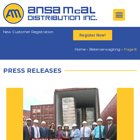
New Customer Registration
Register Now!
Home
»
Beterverwagting
»
Page 8
PRESS RELEASES