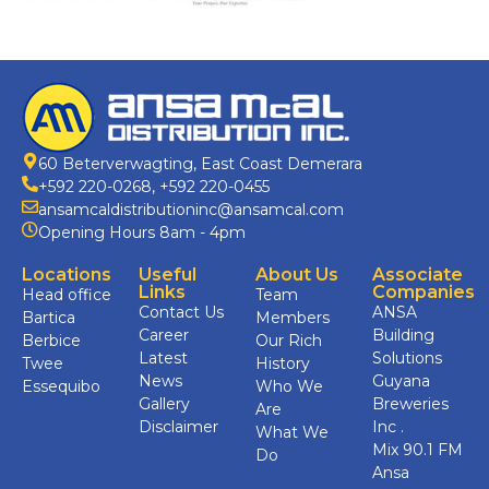
60 Beterverwagting, East Coast Demerara
+592 220-0268
,
+592 220-0455
ansamcaldistributioninc@ansamcal.com
Opening Hours 8am - 4pm
Locations
Useful
About Us
Associate
Links
Companies
Head office
Team
Contact Us
ANSA
Bartica
Members
Career
Building
Berbice
Our Rich
Latest
Solutions
Twee
History
News
Guyana
Essequibo
Who We
Gallery
Breweries
Are
Disclaimer
Inc .
What We
Mix 90.1 FM
Do
Ansa