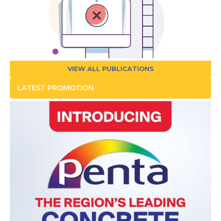
VIEW ALL PUBLICATIONS
LATEST PROMOTION