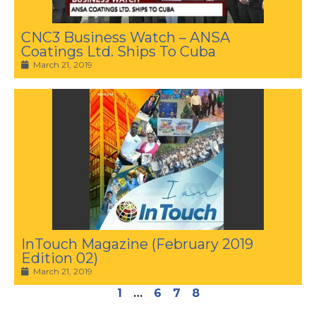
CNC3 Business Watch – ANSA
Coatings Ltd. Ships To Cuba
March 21, 2019
InTouch Magazine (February 2019
Edition 02)
March 21, 2019
1
…
6
7
8