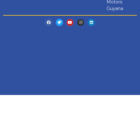
Motors
Guyana