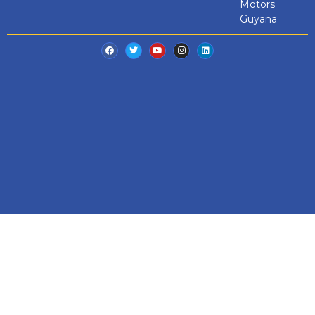
Motors
Guyana