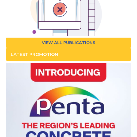
VIEW ALL PUBLICATIONS
LATEST PROMOTION