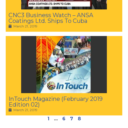
CNC3 Business Watch – ANSA
Coatings Ltd. Ships To Cuba
March 21, 2019
InTouch Magazine (February 2019
Edition 02)
March 21, 2019
1
…
6
7
8