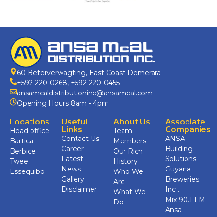
60 Beterverwagting, East Coast Demerara
+592 220-0268
,
+592 220-0455
ansamcaldistributioninc@ansamcal.com
Opening Hours 8am - 4pm
Locations
Useful
About Us
Associate
Links
Companies
Head office
Team
Contact Us
ANSA
Bartica
Members
Career
Building
Berbice
Our Rich
Latest
Solutions
Twee
History
News
Guyana
Essequibo
Who We
Gallery
Breweries
Are
Disclaimer
Inc .
What We
Mix 90.1 FM
Do
Ansa