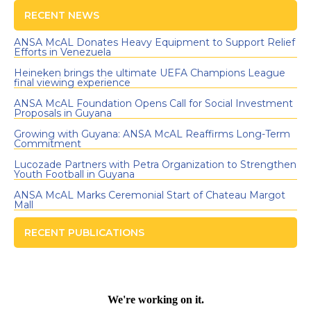
RECENT NEWS
ANSA McAL Donates Heavy Equipment to Support Relief
Efforts in Venezuela
Heineken brings the ultimate UEFA Champions League
final viewing experience
ANSA McAL Foundation Opens Call for Social Investment
Proposals in Guyana
Growing with Guyana: ANSA McAL Reaffirms Long-Term
Commitment
Lucozade Partners with Petra Organization to Strengthen
Youth Football in Guyana
ANSA McAL Marks Ceremonial Start of Chateau Margot
Mall
RECENT PUBLICATIONS