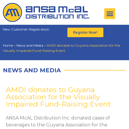
New Customer Registration
Register Now!
Home
»
News and Media
»
AMDI donates to Guyana Association for the
Visually Impaired Fund-Raising Event
NEWS AND MEDIA
AMDI donates to Guyana
Association for the Visually
Impaired Fund-Raising Event
ANSA McAL Distribution Inc. donated cases of
beverages to the Guyana Association for the