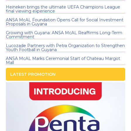
Heineken brings the ultimate UEFA Champions League
final viewing experience
ANSA McAL Foundation Opens Call for Social Investment
Proposals in Guyana
Growing with Guyana: ANSA McAL Reaffirms Long-Term
Commitment
Lucozade Partners with Petra Organization to Strengthen
Youth Football in Guyana
ANSA McAL Marks Ceremonial Start of Chateau Margot
Mall
LATEST PROMOTION