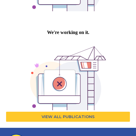
VIEW ALL PUBLICATIONS