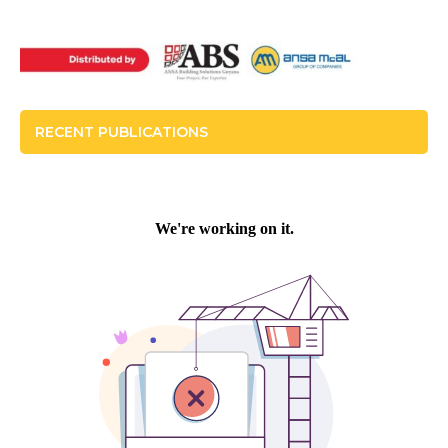
RECENT PUBLICATIONS