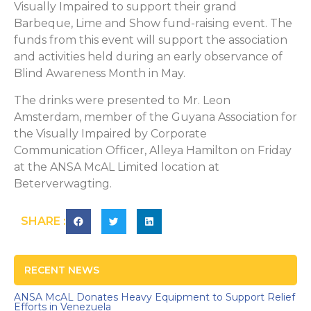
Visually Impaired to support their grand
Barbeque, Lime and Show fund-raising event. The
funds from this event will support the association
and activities held during an early observance of
Blind Awareness Month in May.
The drinks were presented to Mr. Leon
Amsterdam, member of the Guyana Association for
the Visually Impaired by Corporate
Communication Officer, Alleya Hamilton on Friday
at the ANSA McAL Limited location at
Beterverwagting.
SHARE :
RECENT NEWS
ANSA McAL Donates Heavy Equipment to Support Relief
Efforts in Venezuela