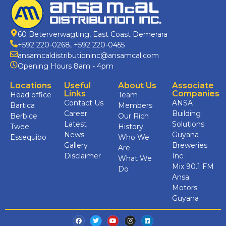
60 Beterverwagting, East Coast Demerara
+592 220-0268
,
+592 220-0455
ansamcaldistributioninc@ansamcal.com
Opening Hours 8am - 4pm
Locations
Useful
About Us
Associate
Links
Companies
Head office
Team
Contact Us
ANSA
Bartica
Members
Career
Building
Berbice
Our Rich
Latest
Solutions
Twee
History
News
Guyana
Essequibo
Who We
Gallery
Breweries
Are
Disclaimer
Inc .
What We
Mix 90.1 FM
Do
Ansa
Motors
Guyana